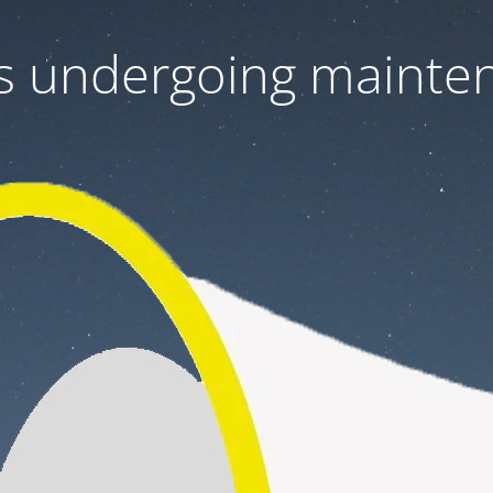
 is undergoing mainte