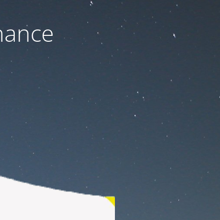
nance