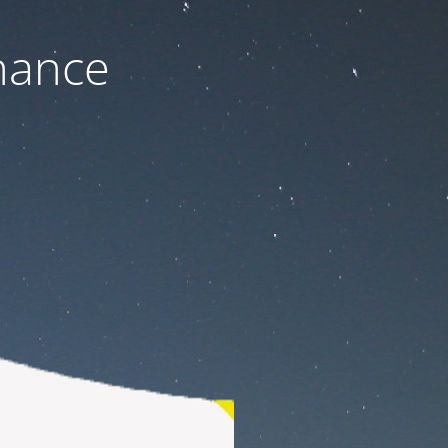
nance