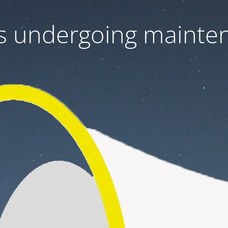
 is undergoing mainte