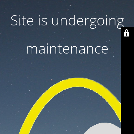
Site is undergoing
maintenance