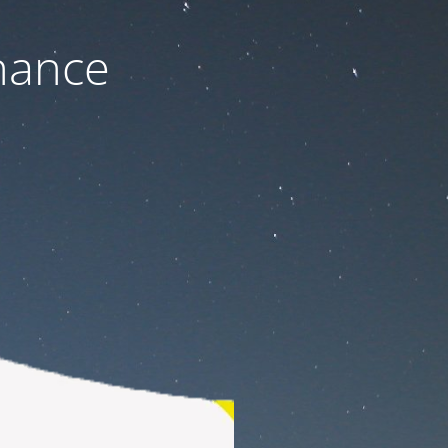
nance