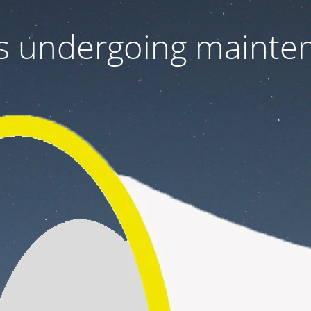
 is undergoing mainte