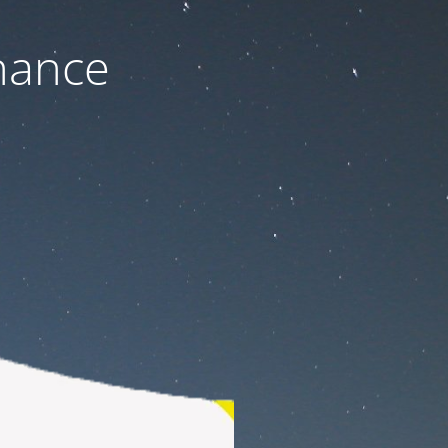
nance