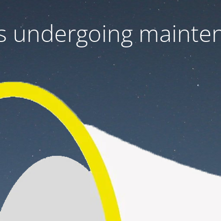
 is undergoing mainte