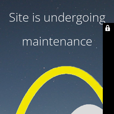
Site is undergoing
maintenance