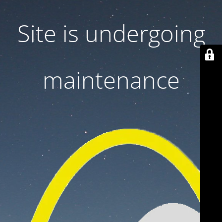
Site is undergoing
maintenance