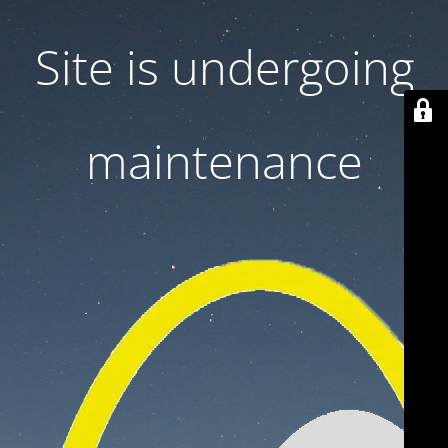
Site is undergoing
maintenance