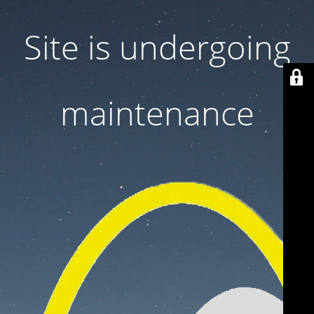
Site is undergoing
maintenance