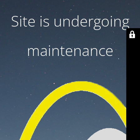
Site is undergoing
maintenance