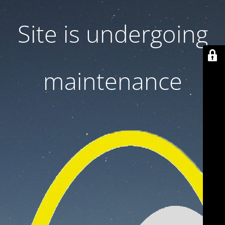
Site is undergoing
maintenance