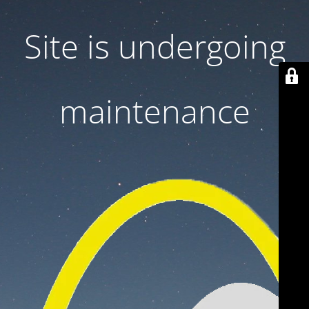
Site is undergoing
maintenance