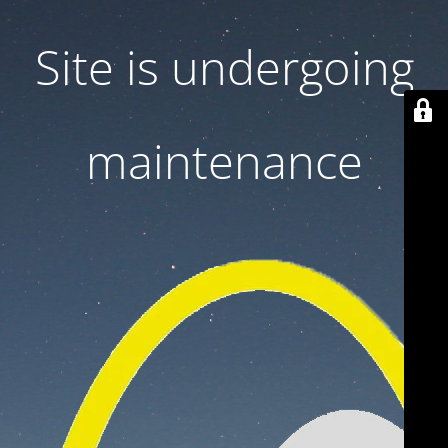
Site is undergoing
maintenance