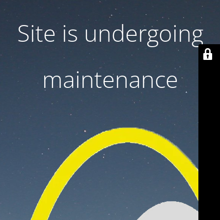
Site is undergoing
maintenance