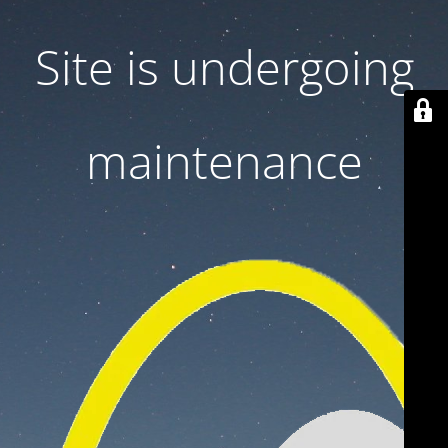
Site is undergoing
maintenance