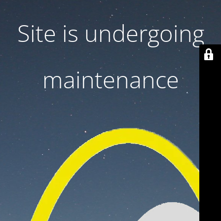
Site is undergoing
maintenance