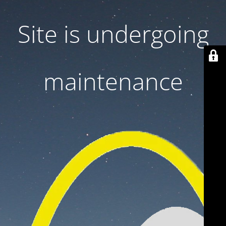
Site is undergoing
maintenance