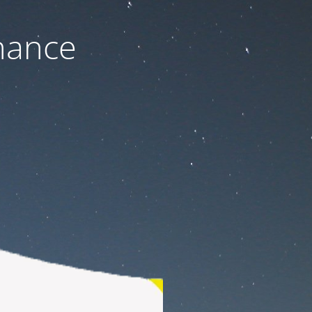
nance