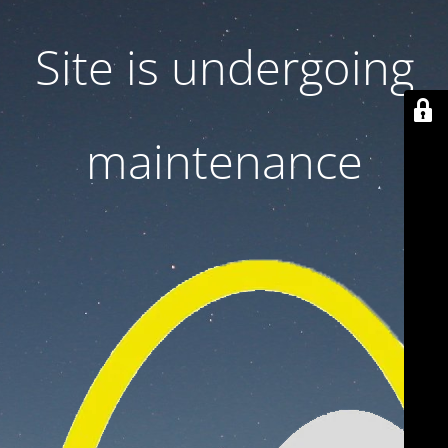
Site is undergoing
maintenance