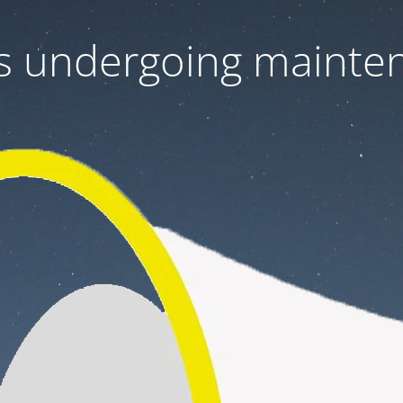
 is undergoing mainte