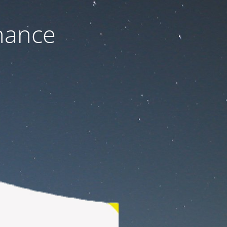
nance