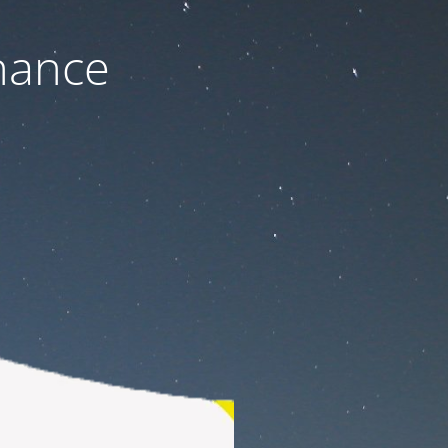
nance