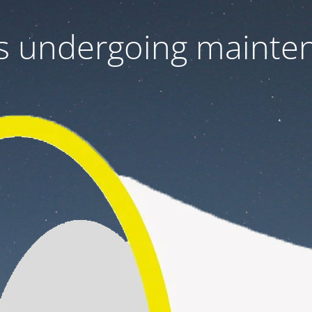
 is undergoing mainte