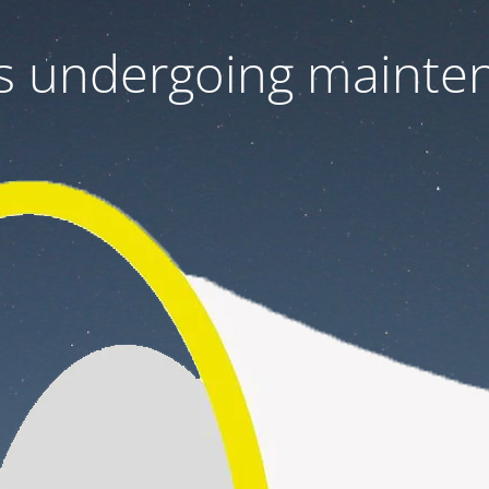
 is undergoing mainte