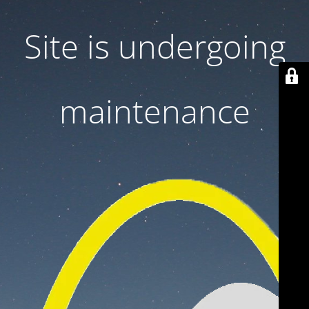
Site is undergoing
maintenance