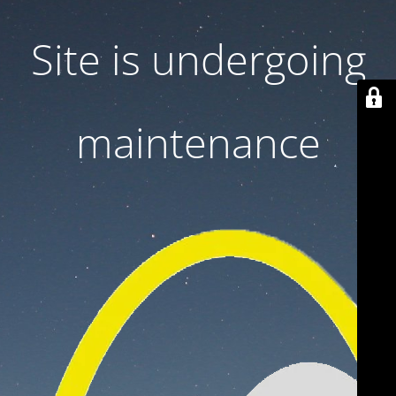
Site is undergoing
maintenance