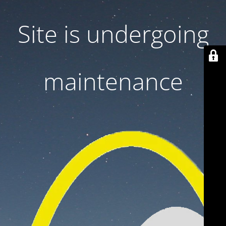
Site is undergoing
maintenance