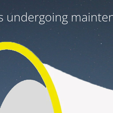
 is undergoing mainte