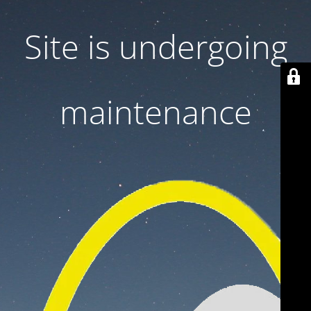
Site is undergoing
maintenance