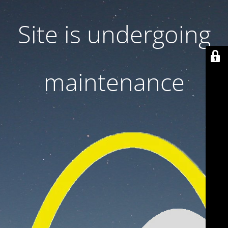
Site is undergoing
maintenance