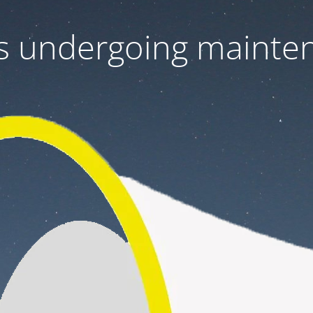
 is undergoing mainte