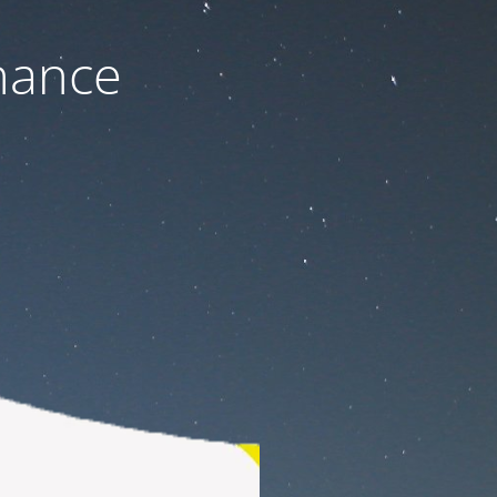
nance