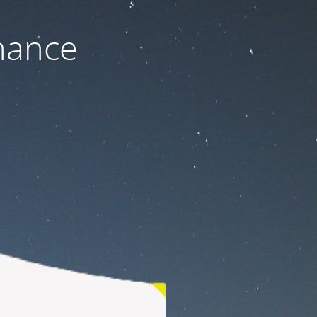
nance