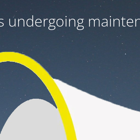
 is undergoing mainte