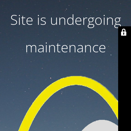
Site is undergoing
maintenance