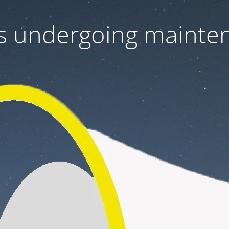
 is undergoing mainte