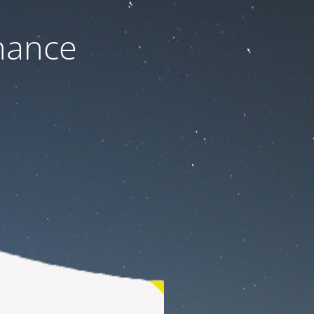
nance