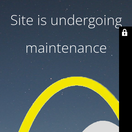
Site is undergoing
maintenance