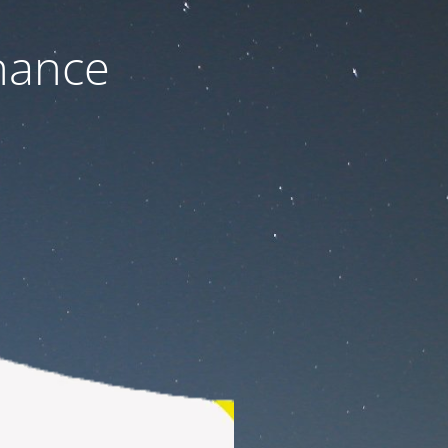
nance