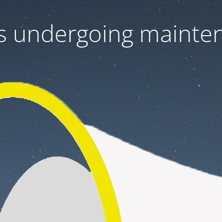
 is undergoing mainte