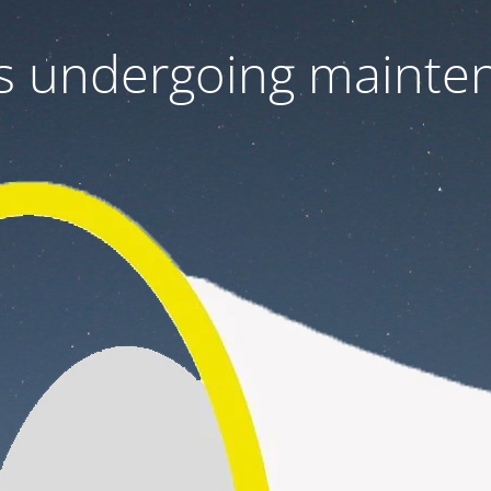
 is undergoing mainte