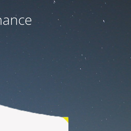
nance