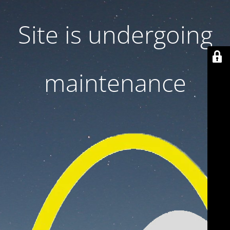
Site is undergoing
maintenance