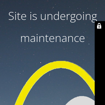
Site is undergoing
maintenance