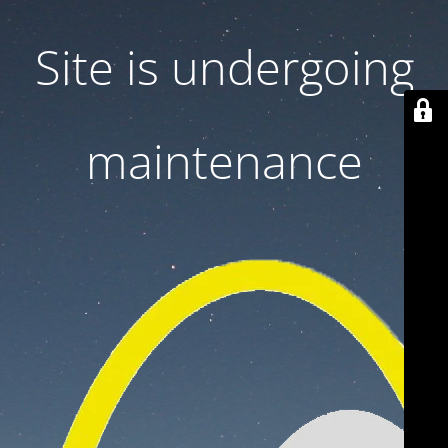
Site is undergoing
maintenance