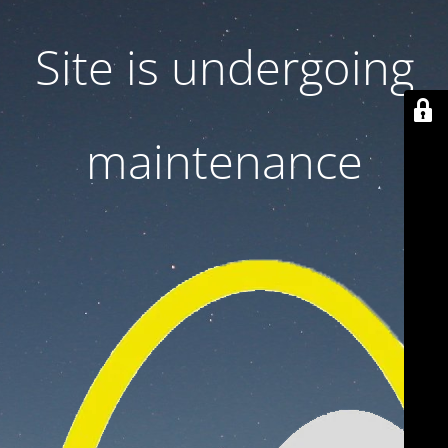
Site is undergoing
maintenance