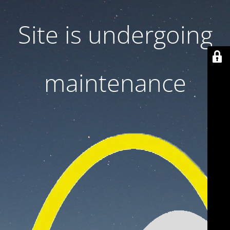
Site is undergoing
maintenance