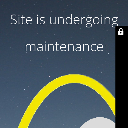
Site is undergoing
maintenance