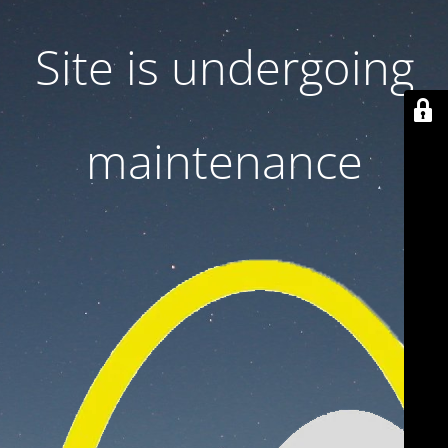
Site is undergoing
maintenance