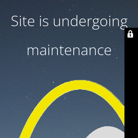
Site is undergoing
maintenance