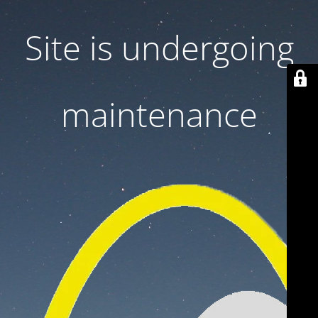
Site is undergoing
maintenance