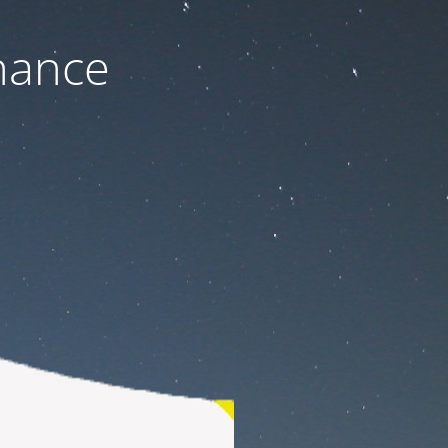
nance