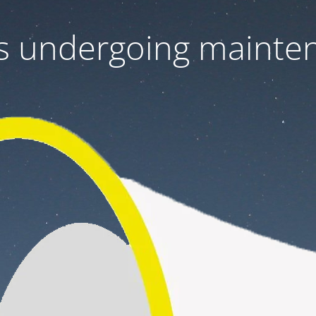
 is undergoing mainte