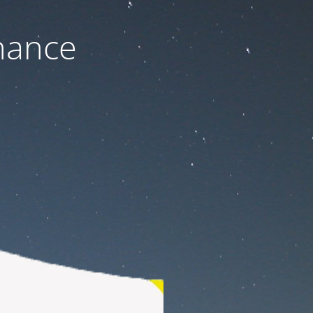
nance