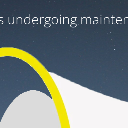
 is undergoing mainte