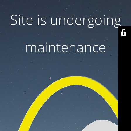
Site is undergoing
maintenance