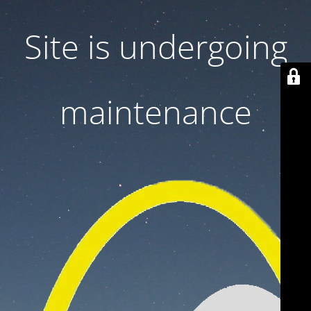
Site is undergoing
maintenance