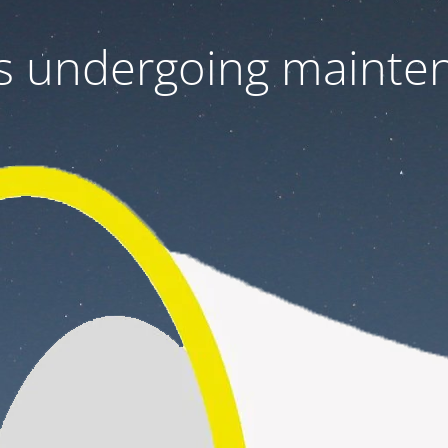
 is undergoing mainte