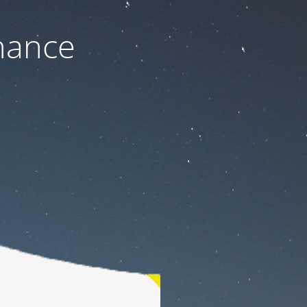
nance