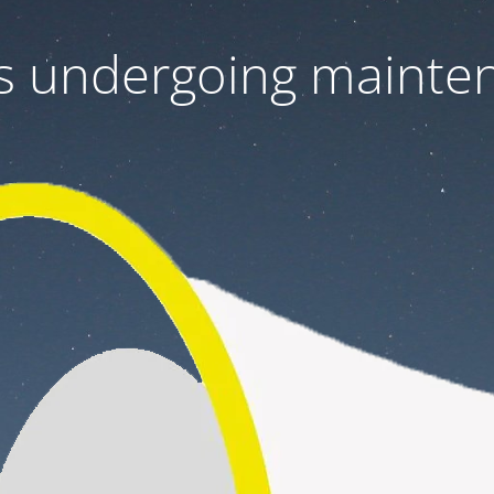
 is undergoing mainte