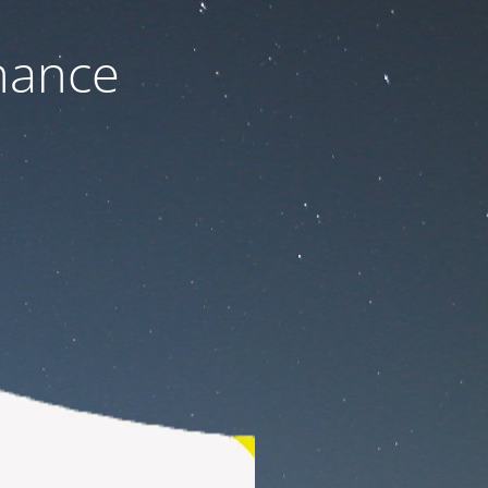
nance